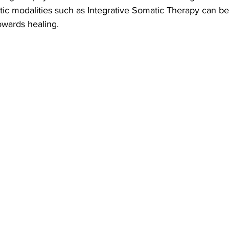
tic modalities such as Integrative Somatic Therapy can be
owards healing.