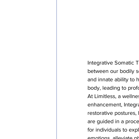
Integrative Somatic T
between our bodily s
and innate ability to 
body, leading to profo
At Limitless, a welln
enhancement, Integrat
restorative postures,
are guided in a proce
for individuals to ex
emotions, alleviate p