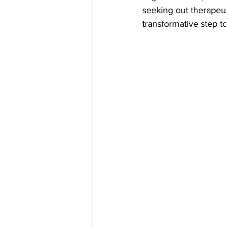
seeking out therapeu
transformative step t