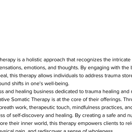
herapy is a holistic approach that recognizes the intricate
ensations, emotions, and thoughts. By engaging with the
heal, this therapy allows individuals to address trauma stor
und shifts in one's well-being.

ess and healing business dedicated to trauma healing and r
ive Somatic Therapy is at the core of their offerings. Th
 breath work, therapeutic touch, mindfulness practices, and
ss of self-discovery and healing. By creating a safe and n
plore their inner world, this therapy empowers clients to r
hysical pain, and rediscover a sense of wholeness.
