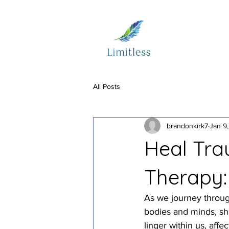
All Posts
brandonkirk7
Jan 9
Heal Tra
Therapy:
As we journey throug
bodies and minds, sha
linger within us, affe