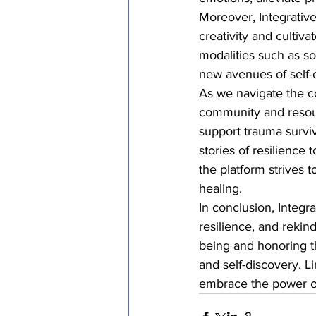
Moreover, Integrative
creativity and cultiv
modalities such as so
new avenues of self-e
As we navigate the co
community and resourc
support trauma surviv
stories of resilience
the platform strives 
healing.

In conclusion, Integr
resilience, and rekin
being and honoring t
and self-discovery. Li
embrace the power of