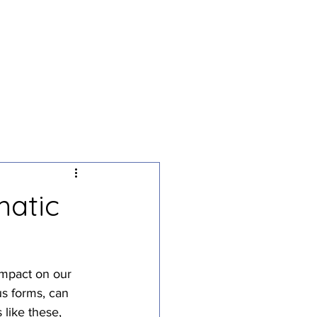
g
Podcast
Contact
matic
impact on our 
s forms, can 
 like these, 