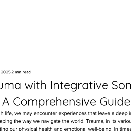
1:1 Somatic Therapy
Yoga + Breathwork
Speakin
, 2025
2 min read
uma with Integrative So
 A Comprehensive Guide
h life, we may encounter experiences that leave a deep 
ping the way we navigate the world. Trauma, in its variou
cting our physical health and emotional well-being. In times