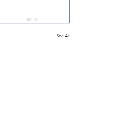
See All