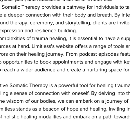
 Somatic Therapy provides a pathway for individuals to tap
ate a deeper connection with their body and breath. By inte
und therapy, ceremony, and storytelling, clients are invite
xpression and resilience building.

mplexities of trauma healing, it is essential to have a sup
es at hand. Limitless's website offers a range of tools a
ors on their healing journey. From podcast episodes featu
 to opportunities to book appointments and engage with k
to reach a wider audience and create a nurturing space fo
ative Somatic Therapy is a powerful tool for healing trauma
dling a sense of connection with oneself. By delving into t
he wisdom of our bodies, we can embark on a journey of 
mitless stands as a beacon of hope and healing, inviting in
 holistic healing modalities and embark on a path towar