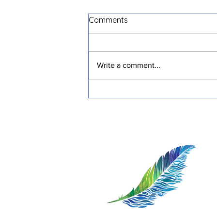
Comments
Write a comment...
Transformative Stories:
Inspiring Journeys of
Resilience and Healing