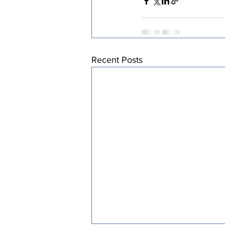
Recent Posts