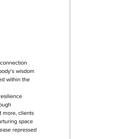
 connection 
 body's wisdom 
ed within the 
esilience 
rough 
 more, clients 
urturing space 
elease repressed 