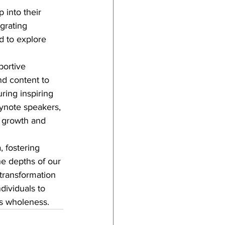
 into their 
grating 
d to explore 
portive 
nd content to 
ring inspiring 
eynote speakers, 
r growth and 
, fostering 
he depths of our 
transformation 
dividuals to 
ds wholeness.