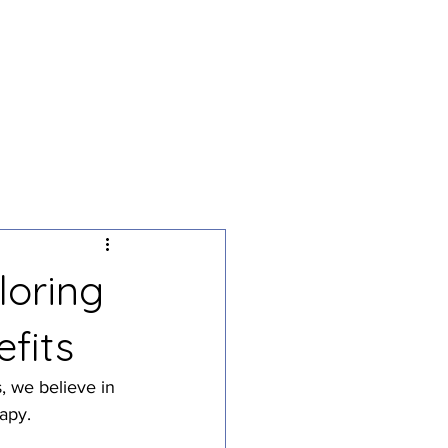
g
Podcast
Contact
loring
fits
, we believe in 
apy.