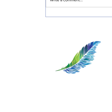
Transformative Stories:
Inspiring Journeys of
Resilience and Healing
1:1 Somatic Therapy