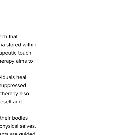
ach that 
a stored within 
apeutic touch, 
herapy aims to 
viduals heal 
 suppressed 
 therapy also 
eself and 
their bodies 
hysical selves, 
ients are guided 