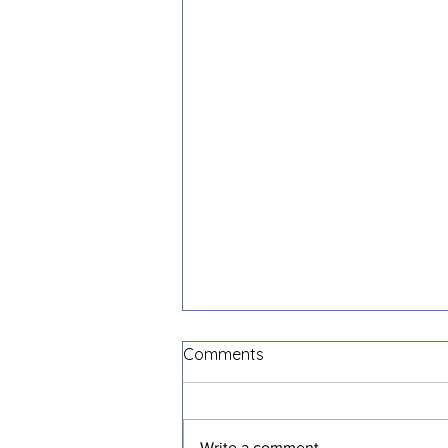
Comments
Write a comment...