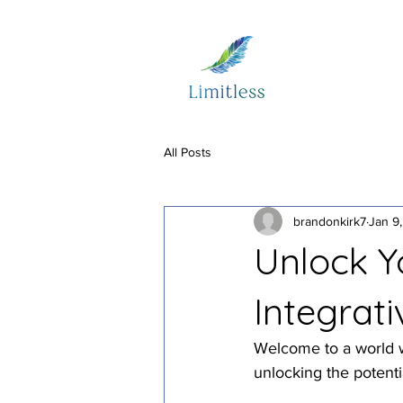
All Posts
brandonkirk7
Jan 9
Unlock Yo
Integrat
Welcome to a world wh
unlocking the potenti