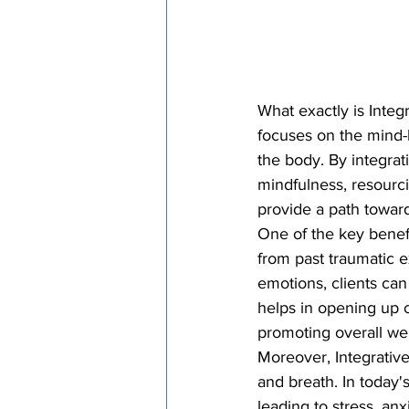
What exactly is Integ
focuses on the mind-
the body. By integrat
mindfulness, resourc
provide a path toward
One of the key benefit
from past traumatic 
emotions, clients can 
helps in opening up 
promoting overall well
Moreover, Integrative
and breath. In today'
leading to stress, an