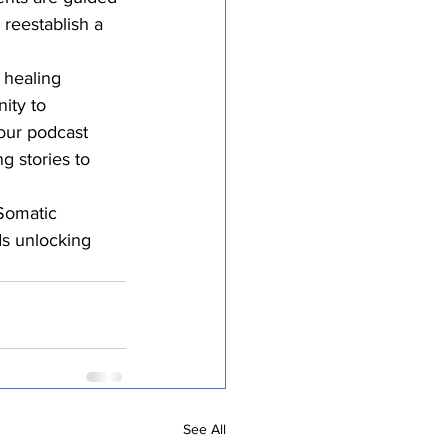
 reestablish a 
 healing 
ity to 
 our podcast 
 stories to 
 Somatic 
s unlocking 
See All