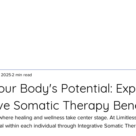
1:1 Somatic Therapy
Yoga + Breathwork
Speakin
, 2025
2 min read
ur Body's Potential: Exp
ive Somatic Therapy Bene
ere healing and wellness take center stage. At Limitless
al within each individual through Integrative Somatic Ther