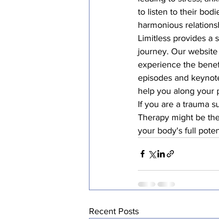
to listen to their bo
harmonious relationsh
Limitless provides a 
journey. Our website
experience the benefi
episodes and keynote
help you along your p
If you are a trauma s
Therapy might be the
your body's full potent
Recent Posts