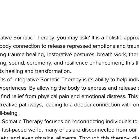
rative Somatic Therapy, you may ask? It is a holistic appro
body connection to release repressed emotions and traum
ing trauma healing, restorative postures, breath work, ther
ing, sound, ceremony, and resilience enhancement, this t
s healing and transformation.

s of Integrative Somatic Therapy is its ability to help indi
experiences. By allowing the body to express and release
find relief from physical pain and emotional distress. This
creative pathways, leading to a deeper connection with on
-being.

 Somatic Therapy focuses on reconnecting individuals to 
s fast-paced world, many of us are disconnected from our p
xiety, and even physical ailments. Through this therapy, cl