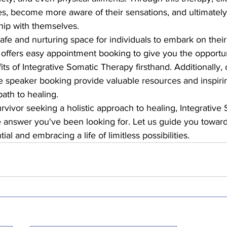
dies, become more aware of their sensations, and ultimately
ip with themselves.

safe and nurturing space for individuals to embark on their
 offers easy appointment booking to give you the opportun
ts of Integrative Somatic Therapy firsthand. Additionally,
 speaker booking provide valuable resources and inspiring
ath to healing.

urvivor seeking a holistic approach to healing, Integrative
 answer you've been looking for. Let us guide you toward
ial and embracing a life of limitless possibilities.